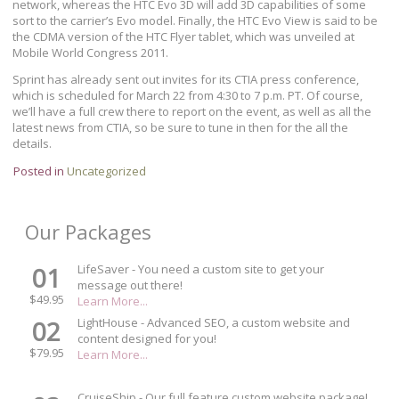
network, whereas the HTC Evo 3D will add 3D capabilities of some
sort to the carrier’s Evo model. Finally, the HTC Evo View is said to be
the CDMA version of the HTC Flyer tablet, which was unveiled at
Mobile World Congress 2011.
Sprint has already sent out invites for its CTIA press conference,
which is scheduled for March 22 from 4:30 to 7 p.m. PT. Of course,
we’ll have a full crew there to report on the event, as well as all the
latest news from CTIA, so be sure to tune in then for the all the
details.
Posted in
Uncategorized
Our Packages
01
LifeSaver - You need a custom site to get your
message out there!
$49.95
Learn More...
02
LightHouse - Advanced SEO, a custom website and
content designed for you!
$79.95
Learn More...
CruiseShip - Our full feature custom website package!