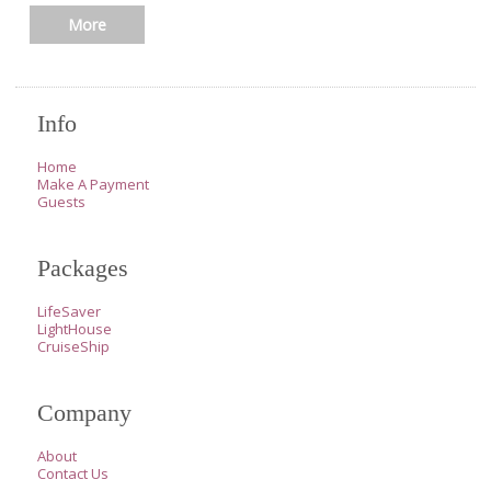
More
Info
Home
Make A Payment
Guests
Packages
LifeSaver
LightHouse
CruiseShip
Company
About
Contact Us