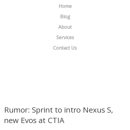
Home
Blog
About
Services
Contact Us
What Happened to DoshDosh.com?
»
«
Samsung debuts Galaxy Pro
Rumor: Sprint to intro Nexus S,
new Evos at CTIA