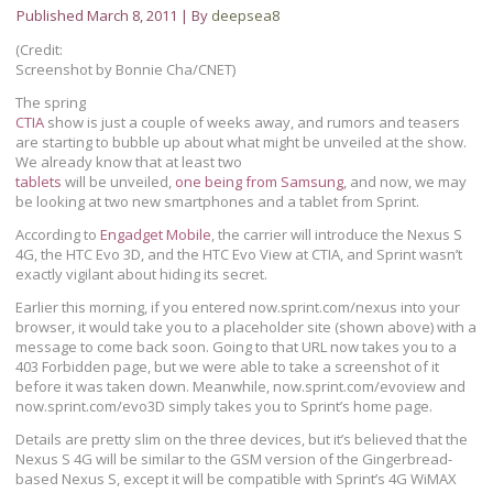
Published
March 8, 2011
|
By
deepsea8
(Credit:
Screenshot by Bonnie Cha/CNET)
The spring
CTIA
show is just a couple of weeks away, and rumors and teasers
are starting to bubble up about what might be unveiled at the show.
We already know that at least two
tablets
will be unveiled,
one being from Samsung
, and now, we may
be looking at two new smartphones and a tablet from Sprint.
According to
Engadget Mobile
, the carrier will introduce the Nexus S
4G, the HTC Evo 3D, and the HTC Evo View at CTIA, and Sprint wasn’t
exactly vigilant about hiding its secret.
Earlier this morning, if you entered now.sprint.com/nexus into your
browser, it would take you to a placeholder site (shown above) with a
message to come back soon. Going to that URL now takes you to a
403 Forbidden page, but we were able to take a screenshot of it
before it was taken down. Meanwhile, now.sprint.com/evoview and
now.sprint.com/evo3D simply takes you to Sprint’s home page.
Details are pretty slim on the three devices, but it’s believed that the
Nexus S 4G will be similar to the GSM version of the Gingerbread-
based Nexus S, except it will be compatible with Sprint’s 4G WiMAX