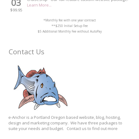
03
Learn More...
$99.95
*Monthly fee with one year contract
**$250 Initial Setup Fee
$5 Additional Monthly Fee without AutoPay
Contact Us
e-Anchor is a Portland Oregon based website, blog, hosting,
design and marketing company. We have three packages to
suite your needs and budget. Contact us to find out more