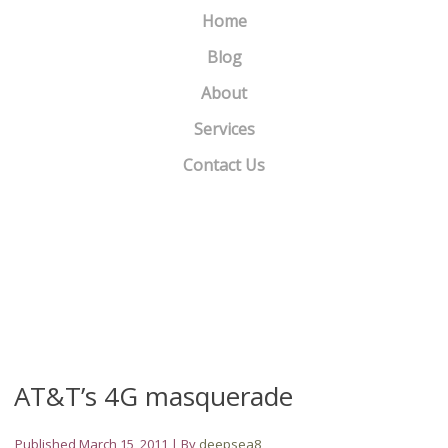
Home
Blog
About
Services
Contact Us
Hey Portland Realtors, Looking for a new website or Blog????
»
«
Two Little Known Secrets To Strengthening Your Email List
AT&T’s 4G masquerade
Published
March 15, 2011
|
By
deepsea8