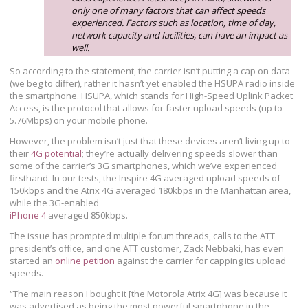
only one of many factors that can affect speeds
experienced. Factors such as location, time of day,
network capacity and facilities, can have an impact as
well.
So according to the statement, the carrier isn’t putting a cap on data
(we beg to differ), rather it hasn’t yet enabled the HSUPA radio inside
the smartphone. HSUPA, which stands for High-Speed Uplink Packet
Access, is the protocol that allows for faster upload speeds (up to
5.76Mbps) on your mobile phone.
However, the problem isn’t just that these devices aren’t living up to
their
4G potential
; they’re actually delivering speeds slower than
some of the carrier’s 3G smartphones, which we’ve experienced
firsthand. In our tests, the Inspire 4G averaged upload speeds of
150kbps and the Atrix 4G averaged 180kbps in the Manhattan area,
while the 3G-enabled
iPhone 4
averaged 850kbps.
The issue has prompted multiple forum threads, calls to the ATT
president’s office, and one ATT customer, Zack Nebbaki, has even
started an
online petition
against the carrier for capping its upload
speeds.
“The main reason I bought it [the Motorola Atrix 4G] was because it
was advertised as being the most powerful smartphone in the