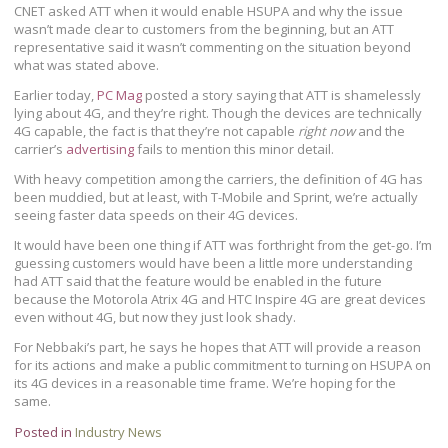
CNET asked ATT when it would enable HSUPA and why the issue
wasn’t made clear to customers from the beginning, but an ATT
representative said it wasn’t commenting on the situation beyond
what was stated above.
Earlier today,
PC Mag
posted a story saying that ATT is shamelessly
lying about 4G, and they’re right. Though the devices are technically
4G capable, the fact is that they’re not capable
right now
and the
carrier’s
advertising
fails to mention this minor detail.
With heavy competition among the carriers, the definition of 4G has
been muddied, but at least, with T-Mobile and Sprint, we’re actually
seeing faster data speeds on their 4G devices.
It would have been one thing if ATT was forthright from the get-go. I’m
guessing customers would have been a little more understanding
had ATT said that the feature would be enabled in the future
because the Motorola Atrix 4G and HTC Inspire 4G are great devices
even without 4G, but now they just look shady.
For Nebbaki’s part, he says he hopes that ATT will provide a reason
for its actions and make a public commitment to turning on HSUPA on
its 4G devices in a reasonable time frame. We’re hoping for the
same.
Posted in
Industry News