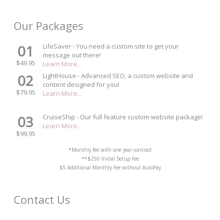
Our Packages
01
LifeSaver - You need a custom site to get your
message out there!
$49.95
Learn More...
02
LightHouse - Advanced SEO, a custom website and
content designed for you!
$79.95
Learn More...
03
CruiseShip - Our full feature custom website package!
Learn More...
$99.95
*Monthly fee with one year contract
**$250 Initial Setup Fee
$5 Additional Monthly Fee without AutoPay
Contact Us