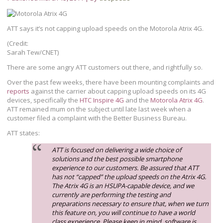
ATT says it’s not capping upload speeds on the Motorola Atrix 4G.
(Credit:
Sarah Tew/CNET)
There are some angry ATT customers out there, and rightfully so.
Over the past few weeks, there have been mounting complaints and
reports
against the carrier about capping upload speeds on its 4G
devices, specifically the
HTC Inspire 4G
and the
Motorola Atrix 4G
.
ATT remained mum on the subject until late last week when a
customer filed a complaint with the Better Business Bureau.
ATT states:
ATT is focused on delivering a wide choice of
solutions and the best possible smartphone
experience to our customers. Be assured that ATT
has not “capped” the upload speeds on the Atrix 4G.
The Atrix 4G is an HSUPA-capable device, and we
currently are performing the testing and
preparations necessary to ensure that, when we turn
this feature on, you will continue to have a world
class experience. Please keep in mind, software is