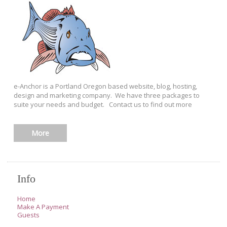
e-Anchor is a Portland Oregon based website, blog, hosting,
design and marketing company. We have three packages to
suite your needs and budget. Contact us to find out more
More
Info
Home
Make A Payment
Guests