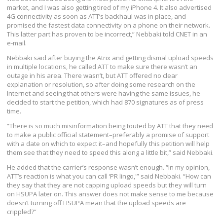
market, and I was also getting tired of my iPhone 4. It also advertised
4G connectivity as soon as ATT’s backhaul was in place, and
promised the fastest data connectivity on a phone on their network.
This latter part has proven to be incorrect,” Nebbaki told CNET in an
e-mail.
Nebbaki said after buying the Atrix and getting dismal upload speeds
in multiple locations, he called ATT to make sure there wasn’t an
outage in his area. There wasn’t, but ATT offered no clear
explanation or resolution, so after doing some research on the
Internet and seeing that others were having the same issues, he
decided to start the petition, which had 870 signatures as of press
time.
“There is so much misinformation being touted by ATT that they need
to make a public official statement–preferably a promise of support
with a date on which to expect it–and hopefully this petition will help
them see that they need to speed this along a little bit,” said Nebbaki.
He added that the carrier’s response wasn’t enough. “In my opinion,
ATT’s reaction is what you can call ‘PR lingo,'” said Nebbaki. “How can
they say that they are not capping upload speeds but they will turn
on HSUPA later on. This answer does not make sense to me because
doesn’t turning off HSUPA mean that the upload speeds are
crippled?”