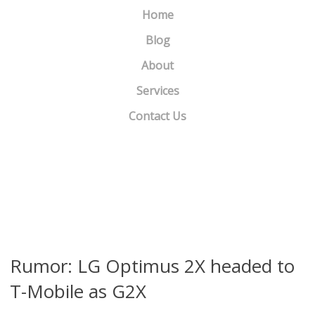
Home
Blog
About
Services
Contact Us
Samsung debuts Galaxy Pro
»
«
Samsung introduces 3 new headsets
Rumor: LG Optimus 2X headed to
T-Mobile as G2X