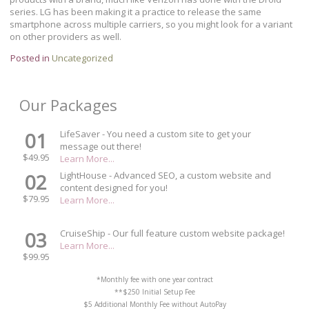
series. LG has been making it a practice to release the same
smartphone across multiple carriers, so you might look for a variant
on other providers as well.
Posted in
Uncategorized
Our Packages
01
LifeSaver - You need a custom site to get your
message out there!
$49.95
Learn More...
02
LightHouse - Advanced SEO, a custom website and
content designed for you!
$79.95
Learn More...
03
CruiseShip - Our full feature custom website package!
Learn More...
$99.95
*Monthly fee with one year contract
**$250 Initial Setup Fee
$5 Additional Monthly Fee without AutoPay