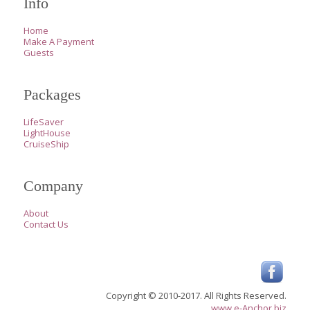
Info
Home
Make A Payment
Guests
Packages
LifeSaver
LightHouse
CruiseShip
Company
About
Contact Us
Copyright © 2010-2017. All Rights Reserved.
www.e-Anchor.biz