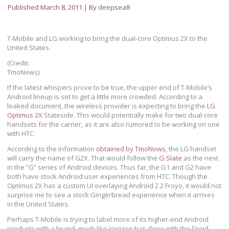
Published
March 8, 2011
|
By
deepsea8
T-Mobile and LG working to bring the dual-core Optimus 2X to the
United States.
(Credit:
TmoNews)
If the latest whispers prove to be true, the upper end of T-Mobile’s
Android lineup is set to get a little more crowded. According to a
leaked document, the wireless provider is expecting to bring the
LG
Optimus 2X
Stateside. This would potentially make for two dual-core
handsets for the carrier, as it are also rumored to be working on one
with HTC.
According to the information
obtained by TmoNows
, the LG handset
will carry the name of G2X. That would follow the
G-Slate
as the next
in the “G” series of Android devices. Thus far, the G1 and G2 have
both have stock Android user experiences from HTC. Though the
Optimus 2X has a custom UI overlaying Android 2.2 Froyo, it would not
surprise me to see a stock Gingerbread experience when it arrives
in the United States.
Perhaps T-Mobile is trying to label more of its higher-end Android
products with a brand, much like Verizon has done with the Droid