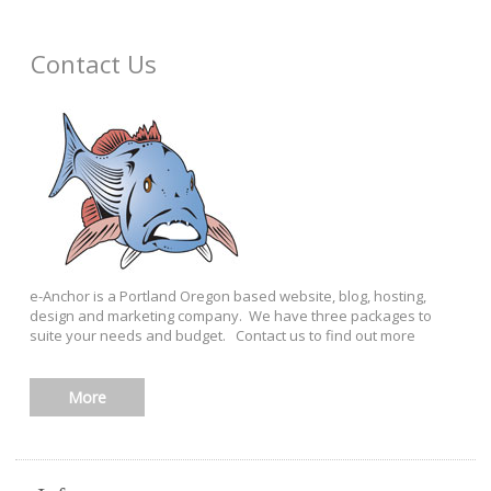
Contact Us
e-Anchor is a Portland Oregon based website, blog, hosting,
design and marketing company. We have three packages to
suite your needs and budget. Contact us to find out more
More