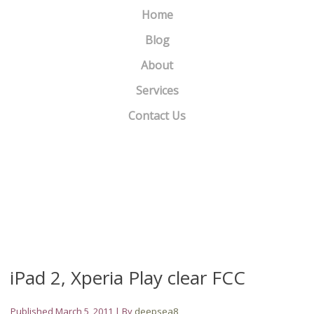
Home
Blog
About
Services
Contact Us
4 Ways to Use Variety to Attract New Subscribers
»
«
Motorola won’t update Charm or Flipout beyond Android 2.1
iPad 2, Xperia Play clear FCC
Published
March 5, 2011
|
By
deepsea8