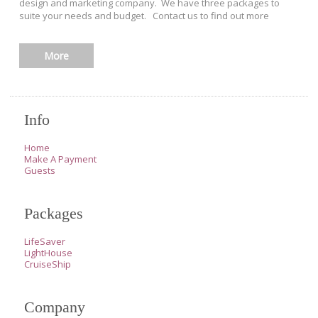
design and marketing company. We have three packages to
suite your needs and budget. Contact us to find out more
More
Info
Home
Make A Payment
Guests
Packages
LifeSaver
LightHouse
CruiseShip
Company