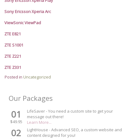
Sony Ericsson Xperia Play
Sony Ericsson Xperia Arc
ViewSonic ViewPad
ZTE E821
ZTE S1001
ZTE Z221
ZTE Z331
Posted in
Uncategorized
Our Packages
01
LifeSaver - You need a custom site to get your
message out there!
$49.95
Learn More...
02
LightHouse - Advanced SEO, a custom website and
content designed for you!