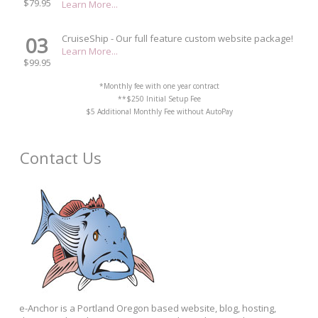
$79.95
Learn More...
03
CruiseShip - Our full feature custom website package!
Learn More...
$99.95
*Monthly fee with one year contract
**$250 Initial Setup Fee
$5 Additional Monthly Fee without AutoPay
Contact Us
e-Anchor is a Portland Oregon based website, blog, hosting,