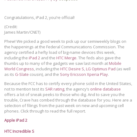
Congratulations, iPad 2, you’re official!
(Credit:
James Martin/CNET)
Phew! We picked a good week to pick up our semiweekly blogs on
the happenings at the Federal Communications Commission. The
agency certified a hefty load of big-name devices this week,
including the
iPad 2
and the
HTC Merge
. The feds also gave the
thumbs up to many of the gadgets we saw last month at
Mobile
World Congress
, including the
HTC Desire S
,
LG Optimus Pad
(as well
as its
G-Slate
cousin), and the
Sony Ericsson Xperia Play
.
Because the FCC has to certify every phone sold in the United States,
not to mention test its
SAR rating
, the agency’s
online database
offers a lot of sneak peeks to those who dig. And to save you the
trouble, Crave has combed through the database for you. Here are a
selection of filings from the past week on new and upcoming cell
phones. Click through to read the full report.
Apple iPad 2
HTC Incredible S