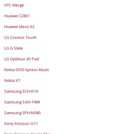
HTC Merge
Huawei C2831
Huawei Ideos X2
LG Cosmos Touch
LG G Slate
LG Optimus 3D Pad
Nokia 5530 Xpress Music
Nokia X7
Samsung SCH-i510
Samsung SGH-T499
Samsung SPH-M380
Sony Ericsson G11