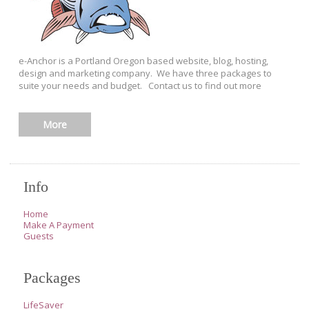
e-Anchor is a Portland Oregon based website, blog, hosting,
design and marketing company. We have three packages to
suite your needs and budget. Contact us to find out more
More
Info
Home
Make A Payment
Guests
Packages
LifeSaver