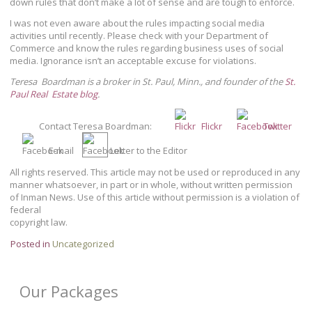
down rules that don’t make a lot of sense and are tough to enforce.
I was not even aware about the rules impacting social media
activities until recently. Please check with your Department of
Commerce and know the rules regarding business uses of social
media. Ignorance isn’t an acceptable excuse for violations.
Teresa Boardman is a broker in St. Paul, Minn., and founder of the
St.
Paul Real Estate blog
.
Contact Teresa Boardman:
Flickr
Twitter
E-mail
Letter to the Editor
All rights reserved. This article may not be used or reproduced in any
manner whatsoever, in part or in whole, without written permission
of Inman News. Use of this article without permission is a violation of
federal
copyright law.
Posted in
Uncategorized
Our Packages