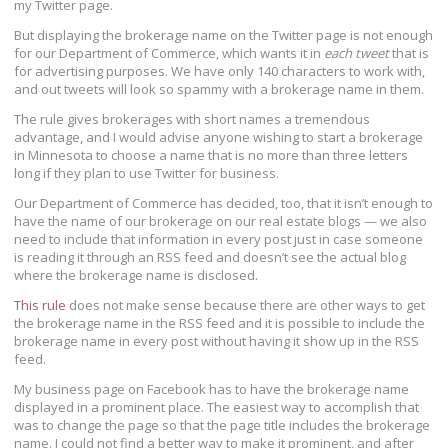
my Twitter page.
But displaying the brokerage name on the Twitter page is not enough
for our Department of Commerce, which wants it in
each tweet
that is
for advertising purposes. We have only 140 characters to work with,
and out tweets will look so spammy with a brokerage name in them.
The rule gives brokerages with short names a tremendous
advantage, and I would advise anyone wishing to start a brokerage
in Minnesota to choose a name that is no more than three letters
long if they plan to use Twitter for business.
Our Department of Commerce has decided, too, that it isn’t enough to
have the name of our brokerage on our real estate blogs — we also
need to include that information in every post just in case someone
is reading it through an RSS feed and doesn’t see the actual blog
where the brokerage name is disclosed.
This rule
does not make sense because there are other ways to get
the brokerage name in the RSS feed and it is possible to include the
brokerage name in every post without having it show up in the RSS
feed.
My business page on Facebook has to have the brokerage name
displayed in a prominent place. The easiest way to accomplish that
was to change the page so that the page title includes the brokerage
name. I could not find a better way to make it prominent, and after