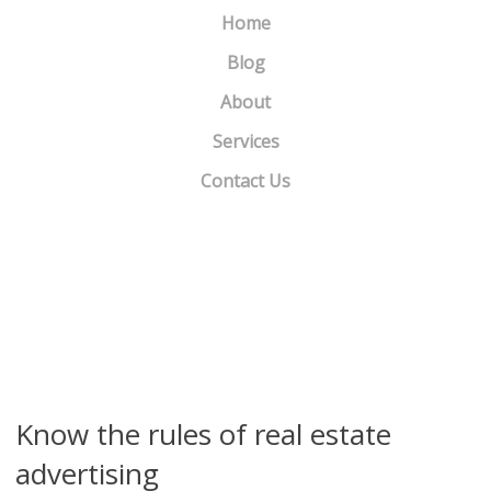
Home
Blog
About
Services
Contact Us
Robo-signing slows Fannie, Freddie foreclosure sales
»
«
‘Zebra’ lawsuit ignites chain reaction in online real estate…
Know the rules of real estate
advertising