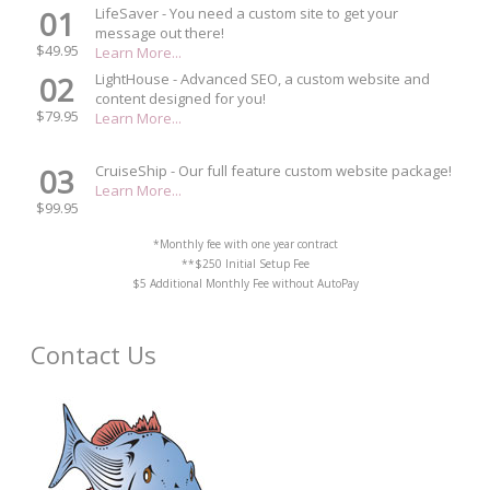
01
LifeSaver - You need a custom site to get your
message out there!
$49.95
Learn More...
02
LightHouse - Advanced SEO, a custom website and
content designed for you!
$79.95
Learn More...
03
CruiseShip - Our full feature custom website package!
Learn More...
$99.95
*Monthly fee with one year contract
**$250 Initial Setup Fee
$5 Additional Monthly Fee without AutoPay
Contact Us