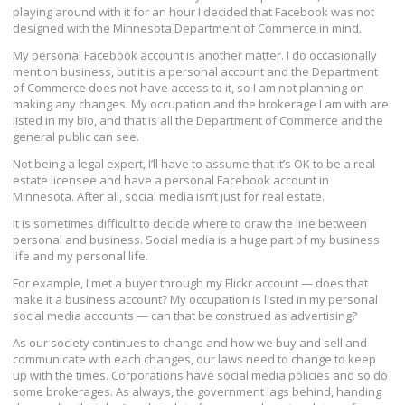
playing around with it for an hour I decided that Facebook was not
designed with the Minnesota Department of Commerce in mind.
My personal Facebook account is another matter. I do occasionally
mention business, but it is a personal account and the Department
of Commerce does not have access to it, so I am not planning on
making any changes. My occupation and the brokerage I am with are
listed in my bio, and that is all the Department of Commerce and the
general public can see.
Not being a legal expert, I’ll have to assume that it’s OK to be a real
estate licensee and have a personal Facebook account in
Minnesota. After all, social media isn’t just for real estate.
It is sometimes difficult to decide where to draw the line between
personal and business. Social media is a huge part of my business
life and my personal life.
For example, I met a buyer through my Flickr account — does that
make it a business account? My occupation is listed in my personal
social media accounts — can that be construed as advertising?
As our society continues to change and how we buy and sell and
communicate with each changes, our laws need to change to keep
up with the times. Corporations have social media policies and so do
some brokerages. As always, the government lags behind, handing