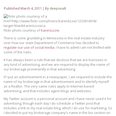
Published
March 4, 2011
|
By
deepsea8
Flickr photo courtesy of
KarenLizzie
.
There is some grumbling in Minnesota in the real estate industry
over how our state Department of Commerce has decided to
regulate our use of social media
. I have to admit I am not thrilled with
some of the rules.
It has always been a rule that we disclose that we are licensees in
any kind of advertising, and we are required to display the name of
our brokerage prominently in that advertising.
If I put an advertisement in a newspaper, I am required to include the
name of my brokerage in that advertisement and to identify myself
as a Realtor. The very same rules apply to Internet-based
advertising, and that includes agent blogs and websites.
My Twitter account is a personal account and I have never used it for
advertising, though each day I do schedule a Twitter post that
includes a link to my real estate blog, which I do use for marketing. So
I decided to put my brokerage company’s name in the bio section on